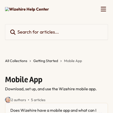
Skip to main content
Search for articles...
All Collections
Getting Started
Mobile App
Mobile App
Download, set up, and use the Wizehire mobile app.
2 authors
5 articles
Does Wizehire have a mobile app and what can I