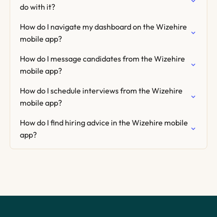
do with it?
How do I navigate my dashboard on the Wizehire
mobile app?
How do I message candidates from the Wizehire
mobile app?
How do I schedule interviews from the Wizehire
mobile app?
How do I find hiring advice in the Wizehire mobile
app?