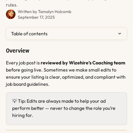
rules.
Written by
Tamalyn Holcomb
September 17, 2025
Table of contents
Overview
Every job post is 
reviewed by Wizehire’s Coaching team
before going live. Sometimes we make small edits to 
ensure your listing is clear, optimized, and compliant with 
job board guidelines.
💡 Tip: Edits are always made to help your ad 
perform better — never to change the role you’re 
hiring for.