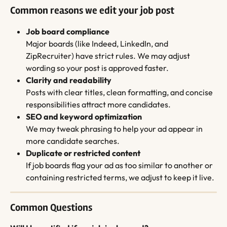
Common reasons we edit your job post
Job board compliance
Major boards (like Indeed, LinkedIn, and 
ZipRecruiter) have strict rules. We may adjust 
wording so your post is approved faster.
Clarity and readability
Posts with clear titles, clean formatting, and concise 
responsibilities attract more candidates.
SEO and keyword optimization
We may tweak phrasing to help your ad appear in 
more candidate searches.
Duplicate or restricted content
If job boards flag your ad as too similar to another or 
containing restricted terms, we adjust to keep it live.
Common Questions