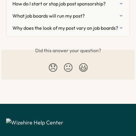
How do I start or stop job post sponsorship?
What job boards will run my post?
Why does the look of my post vary on job boards?
Did this answer your question?
😞
😐
😃