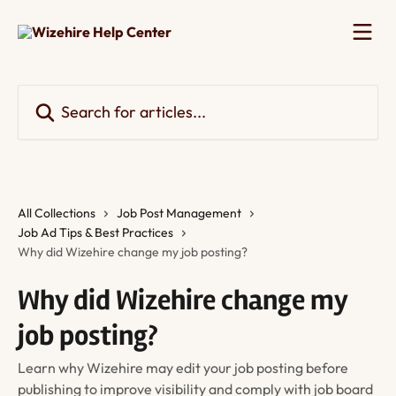
Skip to main content
Search for articles...
All Collections
Job Post Management
Job Ad Tips & Best Practices
Why did Wizehire change my job posting?
Why did Wizehire change my
job posting?
Learn why Wizehire may edit your job posting before
publishing to improve visibility and comply with job board