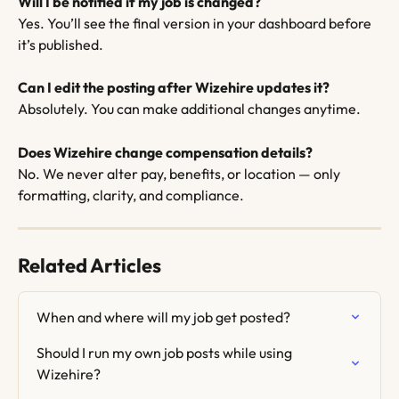
Will I be notified if my job is changed?
Yes. You’ll see the final version in your dashboard before 
it’s published.
Can I edit the posting after Wizehire updates it?
Absolutely. You can make additional changes anytime.
Does Wizehire change compensation details?
No. We never alter pay, benefits, or location — only 
formatting, clarity, and compliance.
Related Articles
When and where will my job get posted?
Should I run my own job posts while using 
Wizehire?