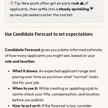
💡 Tip: New posts often get an early 
rush 🌊
 of 
applicants, then settle into a 
steady sprinkling ☔️
as new job seekers enter the market.
Use Candidate Forecast to set expectations
Candidate Forecast
 gives you a data-informed estimate 
of how many applicants you might see, based on your 
role and location
.
What it shows:
 An expected applicant range and 
pacing over time so you know what “normal” looks 
like for your job.
When to use it:
 While creating or updating a job to 
sanity-check your title, compensation, and location 
before you publish.
How to act on it:
 If the forecast is low, consider 