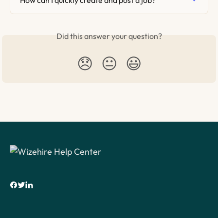
Did this answer your question?
😞
😐
😃