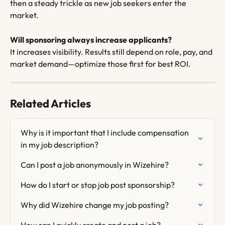
then a steady trickle as new job seekers enter the 
market.
Will sponsoring always increase applicants?
It increases visibility. Results still depend on role, pay, and 
market demand—optimize those first for best ROI.
Related Articles
Why is it important that I include compensation 
in my job description?
Can I post a job anonymously in Wizehire?
How do I start or stop job post sponsorship?
Why did Wizehire change my job posting?
How can I quickly create and post a job?