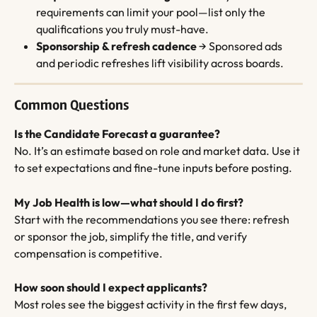
requirements can limit your pool—list only the 
qualifications you truly must-have.
Sponsorship & refresh cadence
 → Sponsored ads 
and periodic refreshes lift visibility across boards.
Common Questions
Is the Candidate Forecast a guarantee?
No. It’s an estimate based on role and market data. Use it 
to set expectations and fine-tune inputs before posting.
My Job Health is low—what should I do first?
Start with the recommendations you see there: refresh 
or sponsor the job, simplify the title, and verify 
compensation is competitive.
How soon should I expect applicants?
Most roles see the biggest activity in the first few days, 