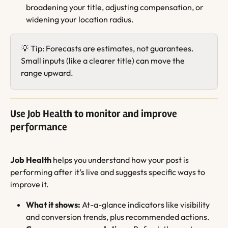
broadening your title, adjusting compensation, or 
widening your location radius.
💡 Tip: Forecasts are estimates, not guarantees. 
Small inputs (like a clearer title) can move the 
range upward.
Use Job Health to monitor and improve 
performance
Job Health
 helps you understand how your post is 
performing after it’s live and suggests specific ways to 
improve it.
What it shows:
 At-a-glance indicators like visibility 
and conversion trends, plus recommended actions.