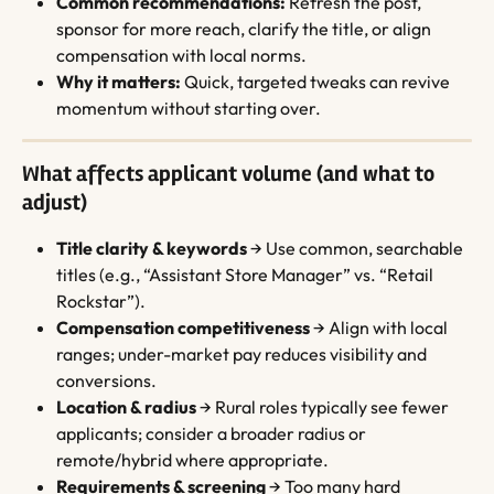
Common recommendations:
 Refresh the post, 
sponsor for more reach, clarify the title, or align 
compensation with local norms.
Why it matters:
 Quick, targeted tweaks can revive 
momentum without starting over.
What affects applicant volume (and what to 
adjust)
Title clarity & keywords
 → Use common, searchable 
titles (e.g., “Assistant Store Manager” vs. “Retail 
Rockstar”).
Compensation competitiveness
 → Align with local 
ranges; under-market pay reduces visibility and 
conversions.
Location & radius
 → Rural roles typically see fewer 
applicants; consider a broader radius or 
remote/hybrid where appropriate.
Requirements & screening
 → Too many hard 