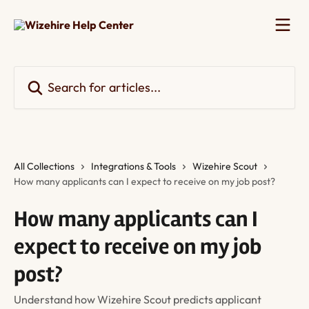
Skip to main content
Search for articles...
All Collections
Integrations & Tools
Wizehire Scout
How many applicants can I expect to receive on my job post?
How many applicants can I
expect to receive on my job
post?
Understand how Wizehire Scout predicts applicant