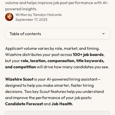
volume and helps improve job post performance with AI-
powered insights.
Written by
Tamalyn Holcomb
September 17, 2025
Table of contents
Applicant volume varies by role, market, and timing. 
Wizehire distributes your post across 
100+ job boards
, 
but your 
role, location, compensation, title keywords, 
and competition
 will drive how many candidates you see.
Wizehire Scout
 is your AI-powered hiring assistant—
designed to help you make smarter, faster hiring 
decisions. Two key Scout features help you understand 
and improve the performance of your job posts: 
Candidate Forecast
 and 
Job Health
.