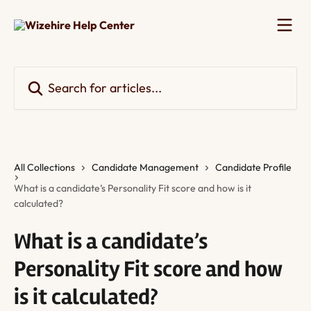
Skip to main content
Search for articles...
All Collections
Candidate Management
Candidate Profile
What is a candidate’s Personality Fit score and how is it
calculated?
What is a candidate’s
Personality Fit score and how
is it calculated?