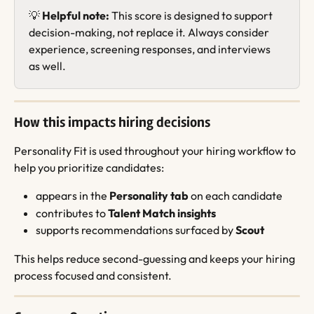
💡 
Helpful note:
 This score is designed to support 
decision-making, not replace it. Always consider 
experience, screening responses, and interviews 
as well.
How this impacts hiring decisions
Personality Fit is used throughout your hiring workflow to 
help you prioritize candidates:
appears in the 
Personality tab
 on each candidate
contributes to 
Talent Match insights
supports recommendations surfaced by 
Scout
This helps reduce second-guessing and keeps your hiring 
process focused and consistent.