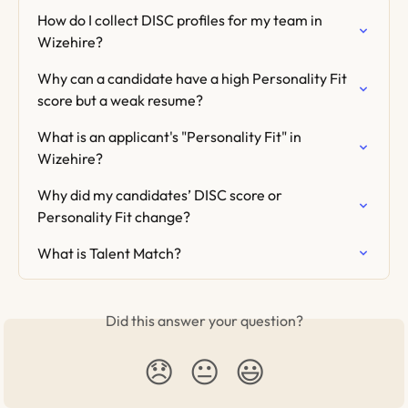
How do I collect DISC profiles for my team in 
Wizehire?
Why can a candidate have a high Personality Fit 
score but a weak resume?
What is an applicant's "Personality Fit" in 
Wizehire?
Why did my candidates’ DISC score or 
Personality Fit change?
What is Talent Match?
Did this answer your question?
😞
😐
😃