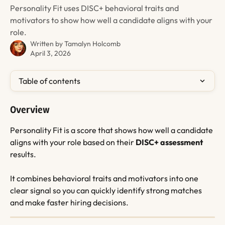
Personality Fit uses DISC+ behavioral traits and
motivators to show how well a candidate aligns with your
role.
Written by
Tamalyn Holcomb
April 3, 2026
Table of contents
Overview
Personality Fit is a score that shows how well a candidate 
aligns with your role based on their 
DISC+ assessment
results.
It combines behavioral traits and motivators into one 
clear signal so you can quickly identify strong matches 
and make faster hiring decisions.