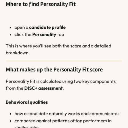
Where to find Personality Fit
open a 
candidate profile
click the 
Personality
 tab
This is where you’ll see both the score and a detailed 
breakdown.
What makes up the Personality Fit score
Personality Fit is calculated using two key components 
from the 
DISC+ assessment
:
Behavioral qualities
how a candidate naturally works and communicates
compared against patterns of top performers in 
similar roles