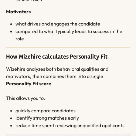
Motivators
what drives and engages the candidate
compared to what typically leads to success in the 
role
How Wizehire calculates Personality Fit
Wizehire analyzes both behavioral qualities and 
motivators, then combines them into a single 
Personality Fit score
.
This allows you to:
quickly compare candidates
identify strong matches early
reduce time spent reviewing unqualified applicants