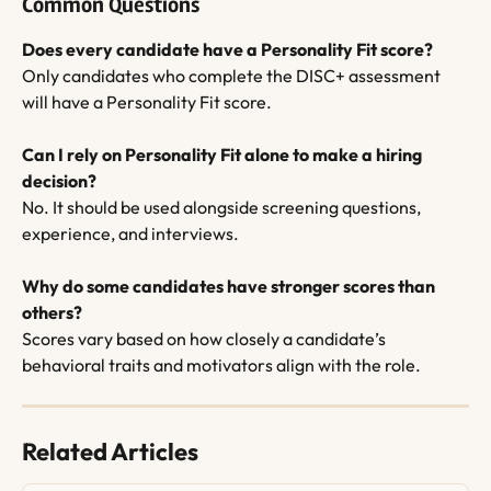
Common Questions
Does every candidate have a Personality Fit score?
Only candidates who complete the DISC+ assessment 
will have a Personality Fit score.
Can I rely on Personality Fit alone to make a hiring 
decision?
No. It should be used alongside screening questions, 
experience, and interviews.
Why do some candidates have stronger scores than 
others?
Scores vary based on how closely a candidate’s 
behavioral traits and motivators align with the role.
Related Articles