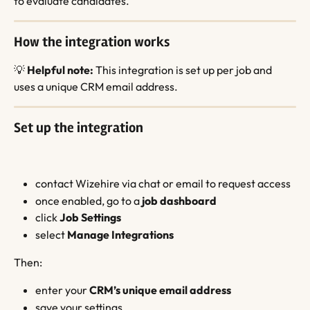
to evaluate candidates.
How the integration works
💡 
Helpful note:
 This integration is set up per job and 
uses a unique CRM email address.
Set up the integration
contact Wizehire via chat or email to request access
once enabled, go to a 
job dashboard
click 
Job Settings
select 
Manage Integrations
Then:
enter your 
CRM’s unique email address
save your settings