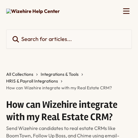
Skip to main content
Search for articles...
All Collections
Integrations & Tools
HRIS & Payroll Integrations
How can Wizehire integrate with my Real Estate CRM?
How can Wizehire integrate
with my Real Estate CRM?
Send Wizehire candidates to real estate CRMs like
BoomTown, Follow Up Boss, and Chime using email-