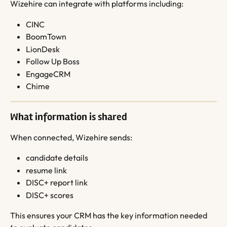
Wizehire can integrate with platforms including:
CINC
BoomTown
LionDesk
Follow Up Boss
EngageCRM
Chime
What information is shared
When connected, Wizehire sends:
candidate details
resume link
DISC+ report link
DISC+ scores
This ensures your CRM has the key information needed 