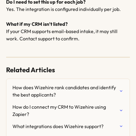
Do I need to set this up for each job?
Yes. The integration is configured individually per job.
What if my CRM isn’t listed?
If your CRM supports email-based intake, it may still 
work. Contact support to confirm. 
Related Articles
How does Wizehire rank candidates and identify 
the best applicants?
How do I connect my CRM to Wizehire using 
Zapier?
What integrations does Wizehire support?