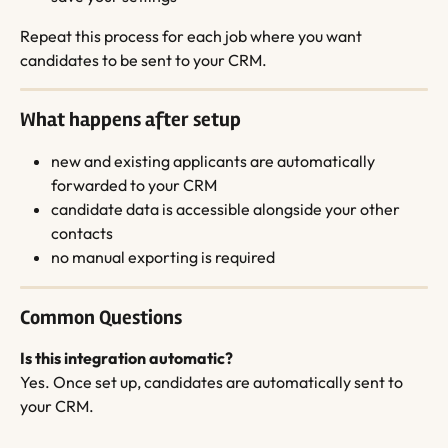
Repeat this process for each job where you want 
candidates to be sent to your CRM.
What happens after setup
new and existing applicants are automatically 
forwarded to your CRM
candidate data is accessible alongside your other 
contacts
no manual exporting is required
Common Questions
Is this integration automatic?
Yes. Once set up, candidates are automatically sent to 
your CRM.