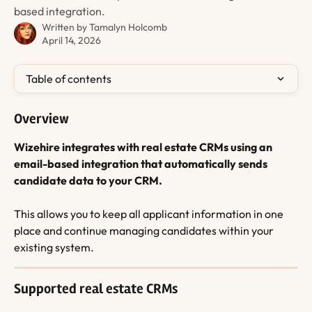
based integration.
Written by
Tamalyn Holcomb
April 14, 2026
Table of contents
Overview
Wizehire integrates with real estate CRMs using an 
email-based integration that automatically sends 
candidate data to your CRM.
This allows you to keep all applicant information in one 
place and continue managing candidates within your 
existing system.
Supported real estate CRMs