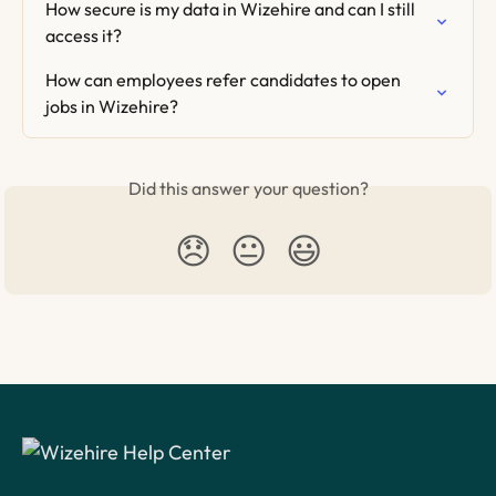
How secure is my data in Wizehire and can I still 
access it?
How can employees refer candidates to open 
jobs in Wizehire?
Did this answer your question?
😞
😐
😃