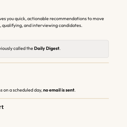
gives you quick, actionable recommendations to move 
, qualifying, and interviewing candidates.
iously called the 
Daily Digest
.
 on a scheduled day, 
no email is sent
.
rt