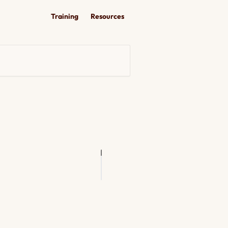
Training
Resources