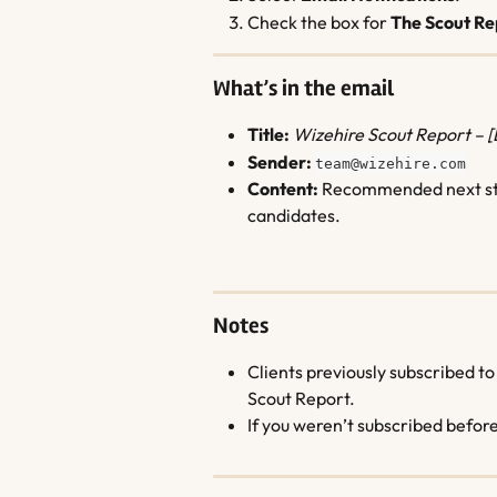
Check the box for 
The Scout Re
What’s in the email
Title:
Wizehire Scout Report – 
Sender:
team@wizehire.com
Content:
 Recommended next step
candidates.
Notes
Clients previously subscribed to
Scout Report.
If you weren’t subscribed befor