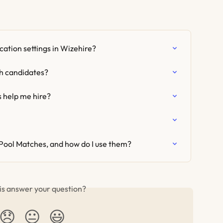
ation settings in Wizehire?
th candidates?
help me hire?
Pool Matches, and how do I use them?
is answer your question?
😞
😐
😃