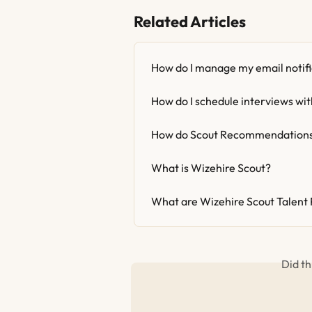
Related Articles
How do I manage my email notific
How do I schedule interviews wi
How do Scout Recommendations 
What is Wizehire Scout?
What are Wizehire Scout Talent 
Did th