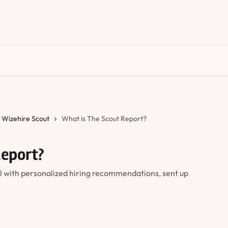
Wizehire Scout
What is The Scout Report?
Report?
l with personalized hiring recommendations, sent up