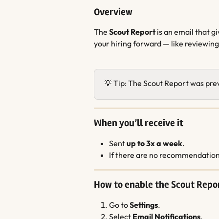
Overview
The 
Scout Report
 is an email that 
your hiring forward — like reviewing
💡 Tip: The Scout Report was prev
When you’ll receive it
Sent 
up to 3x a week
.
If there are no recommendations
How to enable the Scout Repo
Go to 
Settings
.
Select 
Email Notifications
.