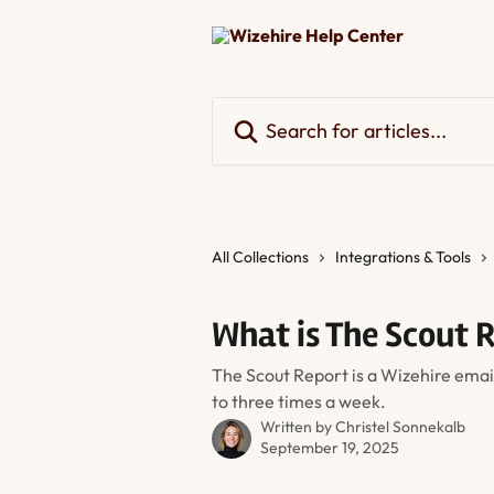
Skip to main content
Search for articles...
All Collections
Integrations & Tools
What is The Scout 
The Scout Report is a Wizehire emai
to three times a week.
Written by
Christel Sonnekalb
September 19, 2025