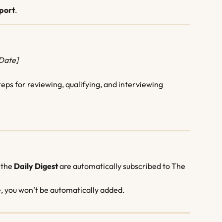
port
.
[Date]
s for reviewing, qualifying, and interviewing 
 the 
Daily Digest
 are automatically subscribed to The 
e, you won’t be automatically added.