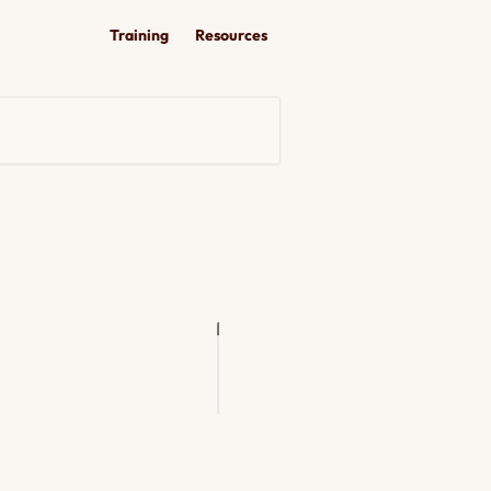
Training
Resources