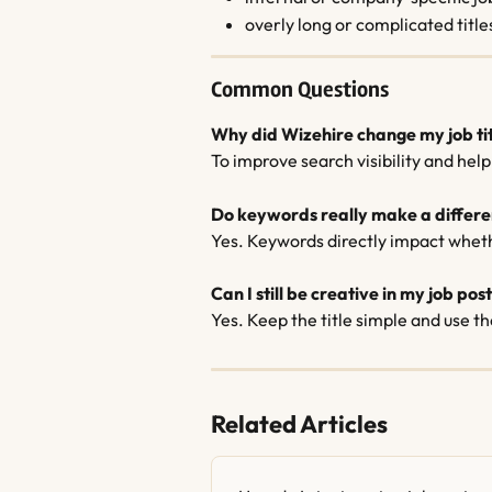
overly long or complicated title
Common Questions
Why did Wizehire change my job ti
To improve search visibility and hel
Do keywords really make a differ
Yes. Keywords directly impact wheth
Can I still be creative in my job pos
Yes. Keep the title simple and use th
Related Articles