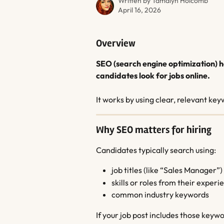
Written by
Tamalyn Holcomb
April 16, 2026
Overview
SEO (search engine optimization) h
candidates look for jobs online.
It works by using clear, relevant ke
Why SEO matters for hiring
Candidates typically search using:
job titles (like “Sales Manager”)
skills or roles from their experi
common industry keywords
If your job post includes those keywor