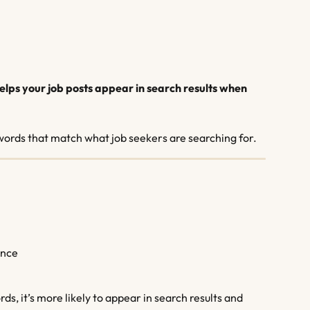
elps your job posts appear in search results when 
ywords that match what job seekers are searching for.
ence
ds, it’s more likely to appear in search results and 