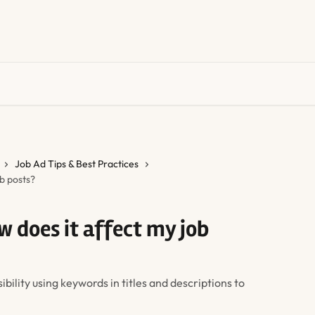
Job Ad Tips & Best Practices
b posts?
w does it affect my job
bility using keywords in titles and descriptions to