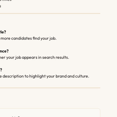
s
tle?
p more candidates find your job.
ence?
er your job appears in search results.
t?
e description to highlight your brand and culture.