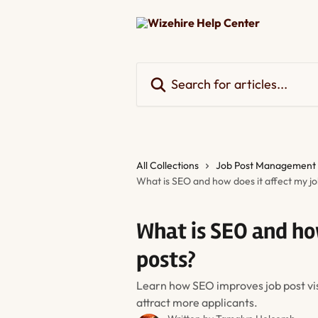
Skip to main content
Search for articles...
All Collections
Job Post Management
What is SEO and how does it affect my jo
What is SEO and ho
posts?
Learn how SEO improves job post visi
attract more applicants.