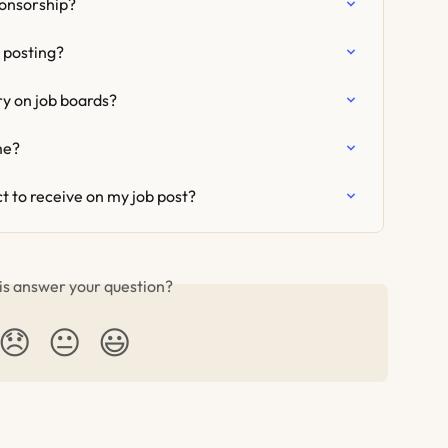
ponsorship?
 posting?
ry on job boards?
me?
t to receive on my job post?
is answer your question?
😞
😐
😃