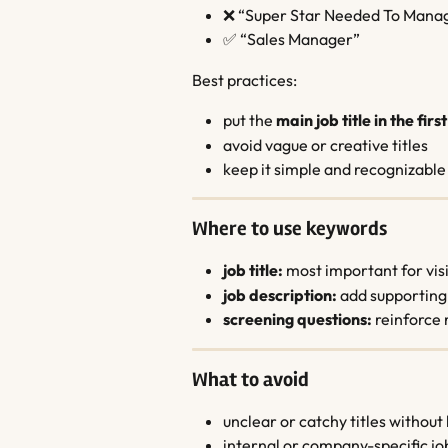
❌ “Super Star Needed To Mana
✅ “Sales Manager”
Best practices:
put the 
main job title in the fir
avoid vague or creative titles
keep it simple and recognizable
Where to use keywords
job title:
 most important for visi
job description:
 add supporting
screening questions:
 reinforce 
What to avoid
unclear or catchy titles withou
internal or company-specific job