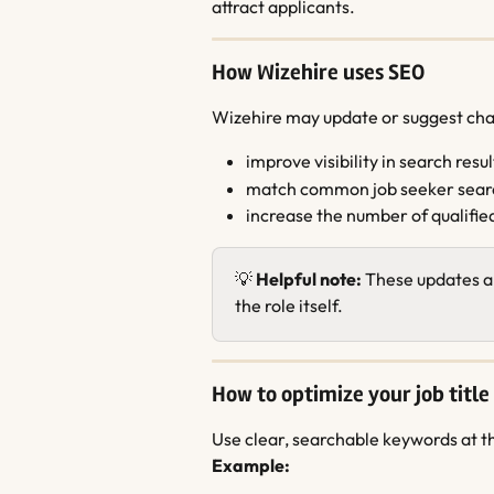
attract applicants.
How Wizehire uses SEO
Wizehire may update or suggest chang
improve visibility in search resul
match common job seeker sear
increase the number of qualifie
💡 
Helpful note:
 These updates a
the role itself.
How to optimize your job title
Use clear, searchable keywords at th
Example: