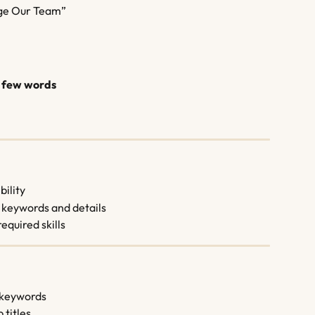
ge Our Team”
st few words
bility
 keywords and details
required skills
t keywords
 titles