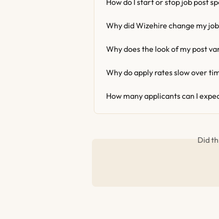
How do I start or stop job post s
Why did Wizehire change my job
Why does the look of my post va
Why do apply rates slow over ti
How many applicants can I expec
Did th