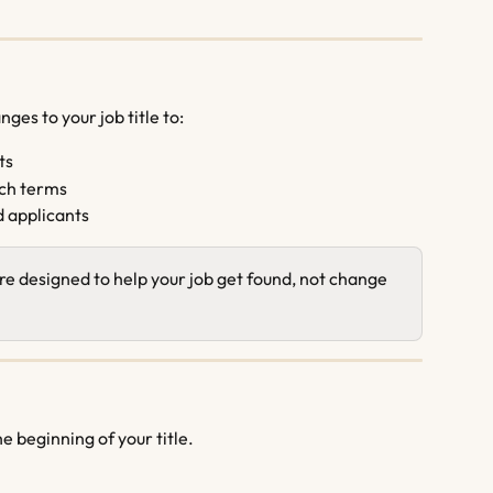
es to your job title to:
ts
ch terms
d applicants
re designed to help your job get found, not change 
e beginning of your title.