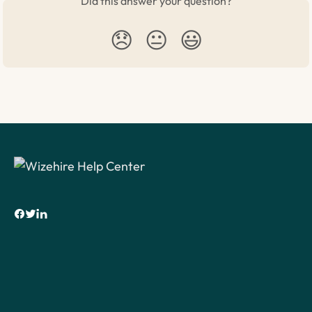
Did this answer your question?
😞
😐
😃