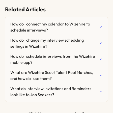
Related Articles
How do I connect my calendar to Wizehire to 
schedule interviews?
How do I change my interview scheduling 
settings in Wizehire?
How do I schedule interviews from the Wizehire 
mobile app?
What are Wizehire Scout Talent Pool Matches, 
and how do I use them?
What do Interview Invitations and Reminders 
look like to Job Seekers?