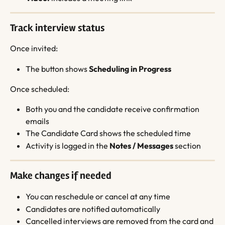
Track interview status
Once invited:
The button shows 
Scheduling in Progress
Once scheduled:
Both you and the candidate receive confirmation 
emails
The Candidate Card shows the scheduled time
Activity is logged in the 
Notes / Messages
 section
Make changes if needed
You can reschedule or cancel at any time
Candidates are notified automatically
Cancelled interviews are removed from the card and 