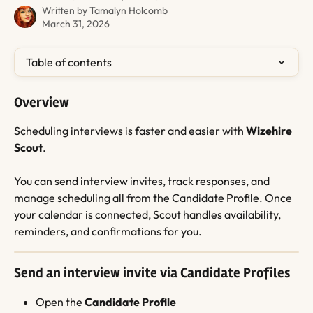
Written by
Tamalyn Holcomb
March 31, 2026
Table of contents
Overview
Scheduling interviews is faster and easier with 
Wizehire 
Scout
.
You can send interview invites, track responses, and 
manage scheduling all from the Candidate Profile. Once 
your calendar is connected, Scout handles availability, 
reminders, and confirmations for you.
Send an interview invite via Candidate Profiles
Open the 
Candidate Profile