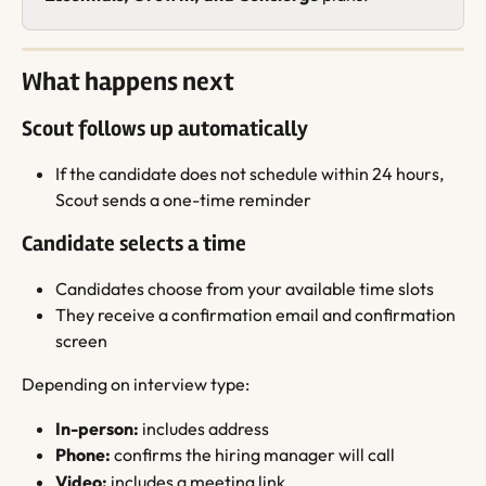
What happens next
Scout follows up automatically
If the candidate does not schedule within 24 hours, 
Scout sends a one-time reminder
Candidate selects a time
Candidates choose from your available time slots
They receive a confirmation email and confirmation 
screen
Depending on interview type:
In-person:
 includes address
Phone:
 confirms the hiring manager will call
Video:
 includes a meeting link