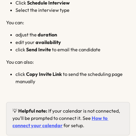
Click 
Schedule Interview
Select the interview type
You can:
adjust the 
duration
edit your 
availability
click 
Send Invite
 to email the candidate
You can also:
click 
Copy Invite Link
 to send the scheduling page 
manually
💡 
Helpful note:
 If your calendar is not connected, 
you’ll be prompted to connect it. See 
How to 
connect your calendar
 for setup.