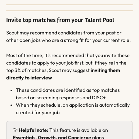
Invite top matches from your Talent Pool
Scout may recommend candidates from your past or 
other open jobs who are a strong fit for your current role.
Most of the time, it's recommended that you invite these 
candidates to apply to your job first, but if they're in the 
top 3% of matches, Scout may suggest 
inviting them 
directly to interview
These candidates are identified as top matches 
based on screening responses and DISC+
When they schedule, an application is automatically 
created for your job
💡 
Helpful note:
 This feature is available on 
Essentials, Growth, and Concierge
 plans.