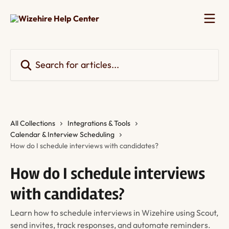
Skip to main content
Search for articles...
All Collections
Integrations & Tools
Calendar & Interview Scheduling
How do I schedule interviews with candidates?
How do I schedule interviews
with candidates?
Learn how to schedule interviews in Wizehire using Scout,
send invites, track responses, and automate reminders.