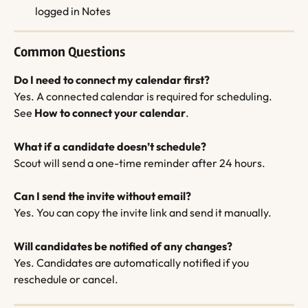
logged in Notes
Common Questions
Do I need to connect my calendar first?
Yes. A connected calendar is required for scheduling. 
See 
How to connect your calendar
.
What if a candidate doesn’t schedule?
Scout will send a one-time reminder after 24 hours.
Can I send the invite without email?
Yes. You can copy the invite link and send it manually.
Will candidates be notified of any changes?
Yes. Candidates are automatically notified if you 
reschedule or cancel.