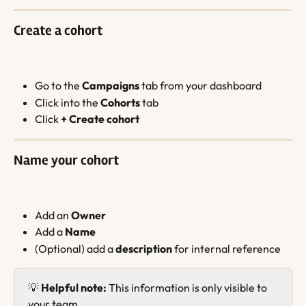
Create a cohort
Go to the 
Campaigns
 tab from your dashboard
Click into the 
Cohorts
 tab
Click 
+ Create cohort
Name your cohort
Add an 
Owner
Add a 
Name
(Optional) add a 
description
 for internal reference
💡 
Helpful note:
 This information is only visible to 
your team.