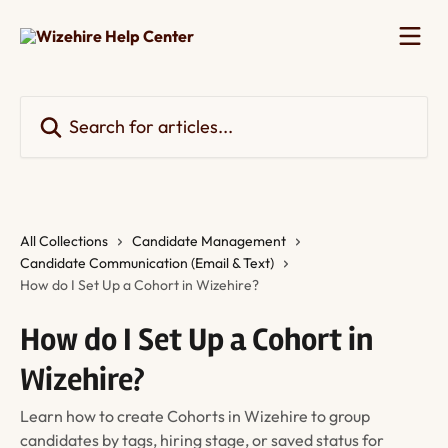
Skip to main content
Search for articles...
All Collections
Candidate Management
Candidate Communication (Email & Text)
How do I Set Up a Cohort in Wizehire?
How do I Set Up a Cohort in
Wizehire?
Learn how to create Cohorts in Wizehire to group
candidates by tags, hiring stage, or saved status for