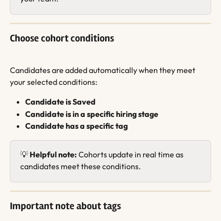
Choose cohort conditions
Candidates are added automatically when they meet 
your selected conditions:
Candidate is Saved
Candidate is in a specific hiring stage
Candidate has a specific tag
💡 
Helpful note:
 Cohorts update in real time as 
candidates meet these conditions.
Important note about tags