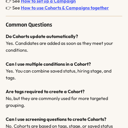
👉 See 
How to set up a Campaign
👉 See 
How to use Cohorts & Campaigns together
Common Questions
Do Cohorts update automatically?
Yes. Candidates are added as soon as they meet your 
conditions.
Can I use multiple conditions in a Cohort?
Yes. You can combine saved status, hiring stage, and 
tags.
Are tags required to create a Cohort?
No, but they are commonly used for more targeted 
grouping.
Can I use screening questions to create Cohorts?
No. Cohorts are based on tags, stage, or saved status 