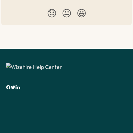
😞
😐
😃