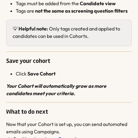
Tags must be added from the 
Candidate view
Tags are 
not the same as screening question filters
💡 
Helpful note:
 Only tags created and applied to 
candidates can be used in Cohorts.
Save your cohort
Click 
Save Cohort
Your Cohort will automatically grow as more 
candidates meet your criteria.
What to do next
Now that your Cohort is set up, you can send automated 
emails using Campaigns.