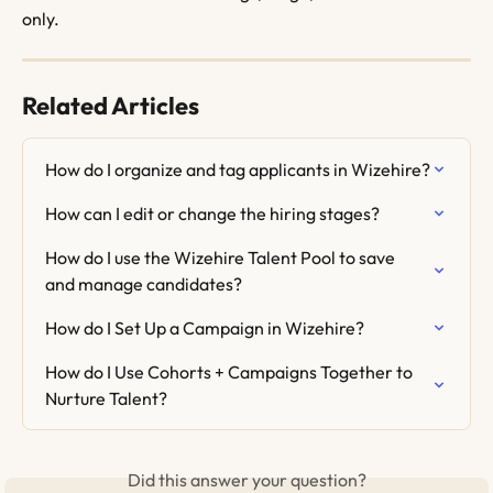
only.
Related Articles
How do I organize and tag applicants in Wizehire?
How can I edit or change the hiring stages?
How do I use the Wizehire Talent Pool to save 
and manage candidates?
How do I Set Up a Campaign in Wizehire?
How do I Use Cohorts + Campaigns Together to 
Nurture Talent?
Did this answer your question?