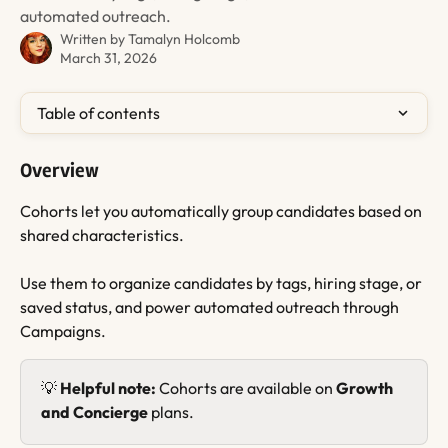
automated outreach.
Written by
Tamalyn Holcomb
March 31, 2026
Table of contents
Overview
Cohorts let you automatically group candidates based on 
shared characteristics.
Use them to organize candidates by tags, hiring stage, or 
saved status, and power automated outreach through 
Campaigns.
💡 
Helpful note:
 Cohorts are available on 
Growth 
and Concierge
 plans.